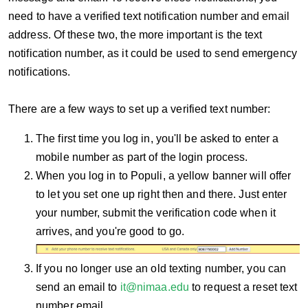
need to have a verified text notification number and email
address. Of these two, the more important is the text
notification number, as it could be used to send emergency
notifications.
There are a few ways to set up a verified text number:
The first time you log in, you'll be asked to enter a
mobile number as part of the login process.
When you log in to Populi, a yellow banner will offer
to let you set one up right then and there. Just enter
your number, submit the verification code when it
arrives, and you're good to go.
If you no longer use an old texting number, you can
send an email to
it@nimaa.edu
to request a reset text
number email.