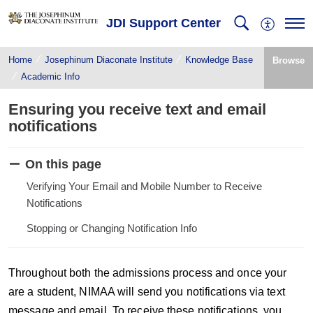
JDI Support Center
Home
Josephinum Diaconate Institute
Knowledge Base
Browse
Academic Info
Ensuring you receive text and email
notifications
On this page
Verifying Your Email and Mobile Number to Receive
Notifications
Stopping or Changing Notification Info
Throughout both the admissions process and once your
are a student, NIMAA will send you notifications via text
message and email. To receive these notifications, you