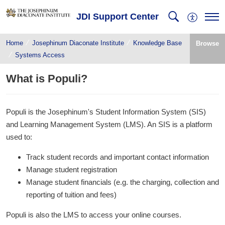
JDI Support Center
Home
Josephinum Diaconate Institute
Knowledge Base
Browse
Systems Access
What is Populi?
Populi is the Josephinum's Student Information System (SIS)
and Learning Management System (LMS). An SIS is a platform
used to:
Track student records and important contact information
Manage student registration
Manage student financials (e.g. the charging, collection and
reporting of tuition and fees)
Populi is also the LMS to access your online courses.