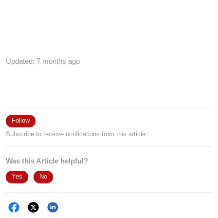
Updated:
7 months ago
Follow
Subscribe to receive notifications from this article.
Was this Article helpful?
Yes
No